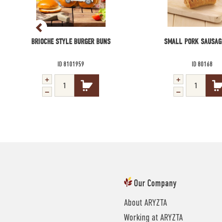
BRIOCHE STYLE BURGER BUNS
SMALL PORK SAUSAG
ID 8101959
ID 80168
Our Company
About ARYZTA
Working at ARYZTA