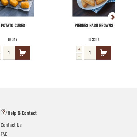
POTATO CUBES
PIERRES HASH BROWNS
ID Q19
ID 3334
Help & Contact
Contact Us
FAQ