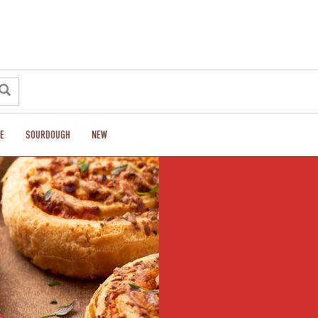
E
SOURDOUGH
NEW