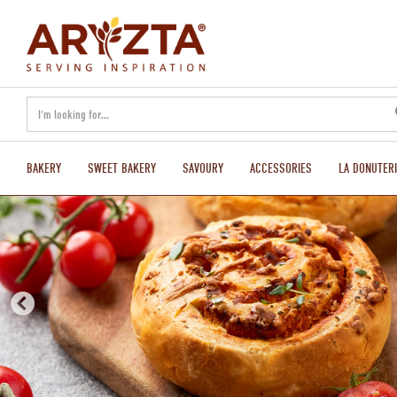
text.skipToContent
text.skipToNavigation
BAKERY
SWEET BAKERY
SAVOURY
ACCESSORIES
LA DONUTERI