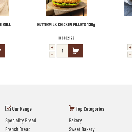
E ROLL
BUTTERMILK CHICKEN FILLETS 130g
ID 8102122
Our Range
Top Categories
Speciality Bread
Bakery
French Bread
Sweet Bakery