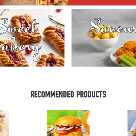
RECOMMENDED PRODUCTS