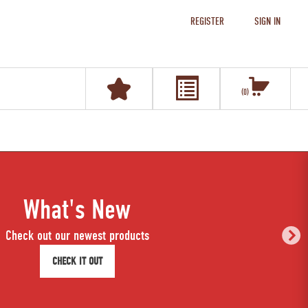
REGISTER
SIGN IN
0
What's New
Check out our newest products
CHECK IT OUT