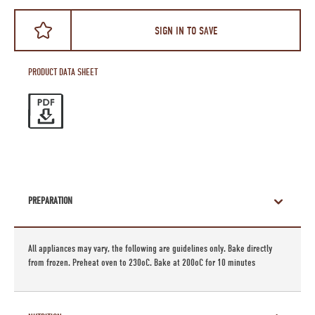
SIGN IN TO SAVE
PRODUCT DATA SHEET
PREPARATION
All appliances may vary, the following are guidelines only. Bake directly
from frozen. Preheat oven to 230oC. Bake at 200oC for 10 minutes