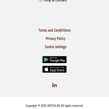
Help & Contact
Terms and Condititions
Privacy Policy
Cookie settings
Copyright © 2025 ARYZTA AG. All rights reserved.