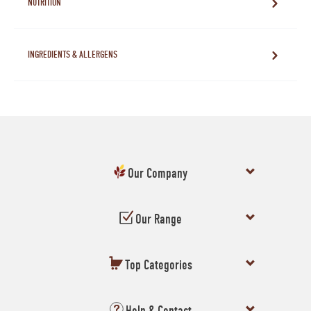
NUTRITION
INGREDIENTS & ALLERGENS
Our Company
Our Range
Top Categories