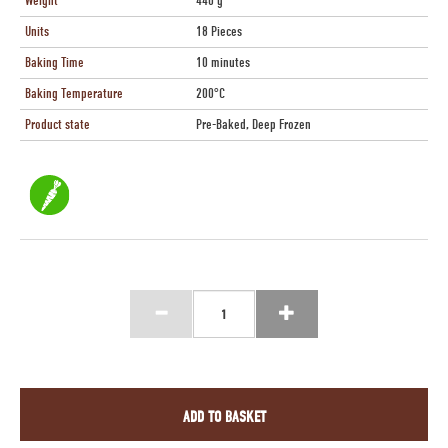
Weight
440 g
Units
18 Pieces
Baking Time
10 minutes
Baking Temperature
200°C
Product state
Pre-Baked, Deep Frozen
ADD TO BASKET