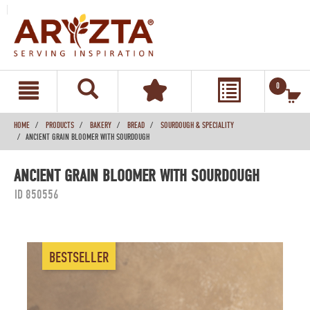
text.skipToContent
text.skipToNavigation
0
HOME
PRODUCTS
BAKERY
BREAD
SOURDOUGH & SPECIALITY
ANCIENT GRAIN BLOOMER WITH SOURDOUGH
ANCIENT GRAIN BLOOMER WITH SOURDOUGH
ID 850556
BESTSELLER