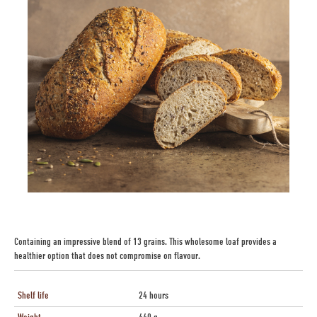
Containing an impressive blend of 13 grains. This wholesome loaf provides a
healthier option that does not compromise on flavour.
Shelf life
24 hours