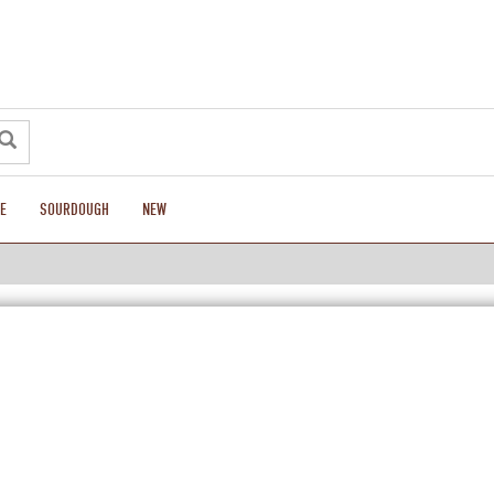
E
SOURDOUGH
NEW