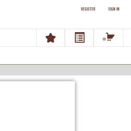
REGISTER
SIGN IN
0