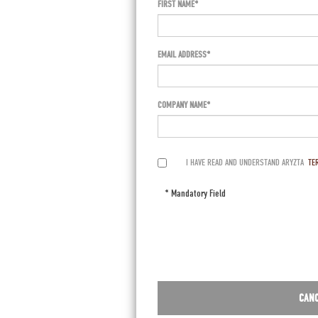
FIRST NAME
EMAIL ADDRESS
COMPANY NAME
I HAVE READ AND UNDERSTAND ARYZTA
TE
* Mandatory Field
CAN