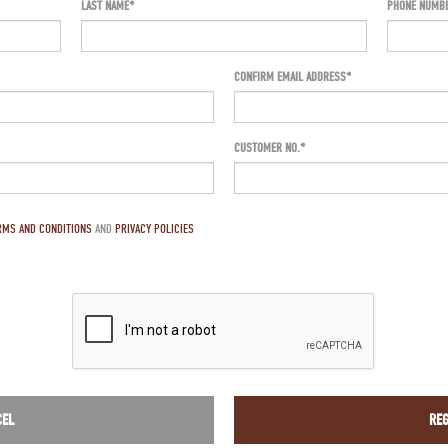
LAST NAME
PHONE NUMB
CONFIRM EMAIL ADDRESS*
CUSTOMER NO.
RMS AND CONDITIONS
AND
PRIVACY POLICIES
CEL
REG