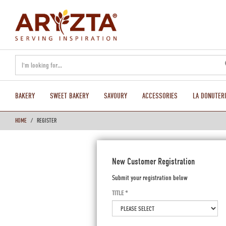
text.skipToContent
text.skipToNavigation
BAKERY
SWEET BAKERY
SAVOURY
ACCESSORIES
LA DONUTERI
HOME
REGISTER
New Customer Registration
Submit your registration below
TITLE